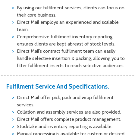
By using our fulfilment services, clients can focus on
their core business.
Direct Mail employs an experienced and scalable
team.
Comprehensive fulfilment inventory reporting
ensures clients are kept abreast of stock levels.
Direct Mail’s contract fulfilment team can easily
handle selective insertion & packing, allowing you to
filter fulfilment inserts to reach selective audiences.
Fulfilment Service And Specifications.
Direct Mail offer pick, pack and wrap fulfilment
services.
Collation and assembly services are also provided.
Direct Mail offers complete product management.
Stocktake and inventory reporting is available.
Manual processing is available for custom or desired