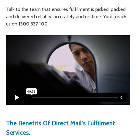
Talk to the team that ensures fulfilment is picked, packed
and delivered reliably, accurately and on time. You’ll reach
us on
1300 337 100
.
The Benefits Of Direct Mail’s Fulfilment
Services.