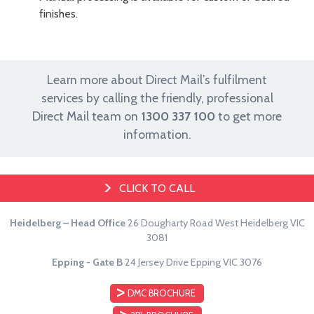
finishes.
Learn more about Direct Mail’s fulfilment
services by calling the friendly, professional
Direct Mail team on
1300 337 100
to get more
information.
CLICK TO CALL
Heidelberg – Head Office
26 Dougharty Road
West Heidelberg VIC
3081
Epping - Gate B
24 Jersey Drive
Epping VIC 3076
DMC BROCHURE