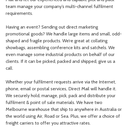
team manage your company’s multi-channel fulfilment
requirements.
Having an event? Sending out direct marketing
promotional goods? We handle large items and small, odd-
shaped and fragile products. We’re great at collating
showbags, assembling conference kits and satchels. We
even manage some industrial products on behalf of our
clients. If it can be picked, packed and shipped, give us a
call.
Whether your fulfilment requests arrive via the Internet,
phone, email or postal services, Direct Mail will handle it.
We securely hold, manage, pick, pack and distribute your
fulfilment & point of sale materials. We have two
Melbourne warehouse that ship to anywhere in Australia or
the world using Air, Road or Sea. Plus, we offer a choice of
freight carriers to offer you attractive rates.