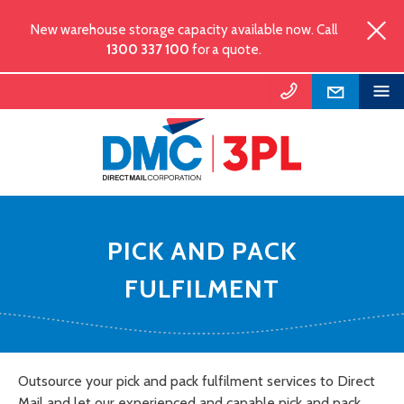
New warehouse storage capacity available now. Call
1300 337 100
for a quote.
PICK AND PACK
FULFILMENT
Outsource your pick and pack fulfilment services to Direct
Mail and let our experienced and capable pick and pack